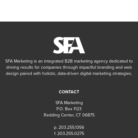
SFA Marketing is an integrated B2B marketing agency dedicated to
driving results for companies through impactful branding and web
design paired with holistic, data-driven digital marketing strategies.
CONTACT
SFA Marketing
P.O. Box 1123
Redding Center, CT 06875
p. 203.255.1356
f. 203.255.0275