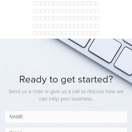
Ready to get started?
Send us a note or give us a call to discuss how we
can help your business.