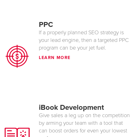
PPC
If a properly planned SEO strategy is
your lead engine, then a targeted PPC
program can be your jet fuel.
LEARN MORE
iBook Development
Give sales a leg up on the competition
by arming your team with a tool that
can boost orders for even your lowest