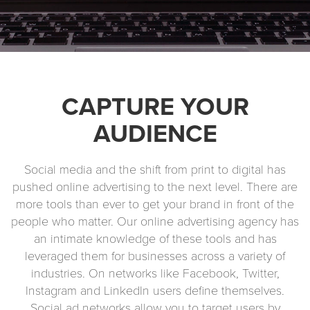
CAPTURE YOUR
AUDIENCE
Social media and the shift from print to digital has
pushed online advertising to the next level. There are
more tools than ever to get your brand in front of the
people who matter. Our online advertising agency has
an intimate knowledge of these tools and has
leveraged them for businesses across a variety of
industries. On networks like Facebook, Twitter,
Instagram and LinkedIn users define themselves.
Social ad networks allow you to target users by