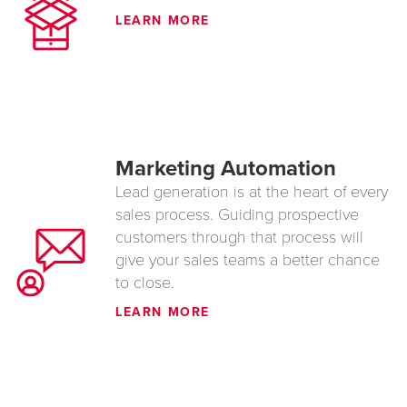
LEARN MORE
Marketing Automation
Lead generation is at the heart of every
sales process. Guiding prospective
customers through that process will
give your sales teams a better chance
to close.
LEARN MORE