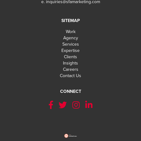
e.
inquiries@sfamarketing.com
SITEMAP
Work
Agency
Services
Expertise
Clients
Insights
Careers
Contact Us
CONNECT