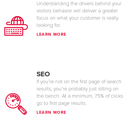
Understanding the drivers behind your
visitors behavior will deliver a greater
focus on what your customer is really
looking for.
LEARN MORE
SEO
If you’re not on the first page of search
results, you’re probably just sitting on
the bench. At a minimum, 75% of clicks
go to first page results.
LEARN MORE