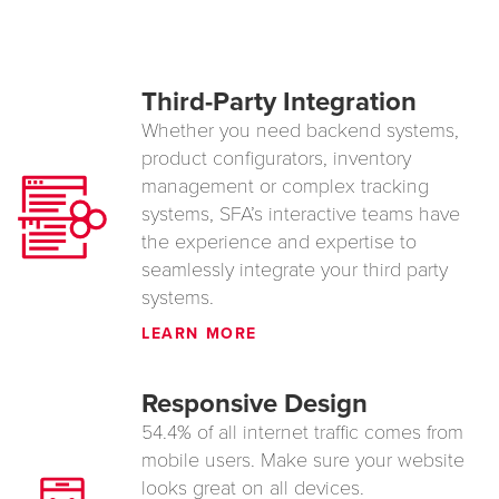
Third-Party Integration
Whether you need backend systems,
product configurators, inventory
management or complex tracking
systems, SFA’s interactive teams have
the experience and expertise to
seamlessly integrate your third party
systems.
LEARN MORE
Responsive Design
54.4% of all internet traffic comes from
mobile users. Make sure your website
looks great on all devices.