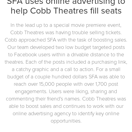
SFA uses online advertising to
help Cobb Theatres fill seats
In the lead up to a special movie premiere event,
Cobb Theatres was having trouble selling tickets.
Cobb approached SFA with the task of boosting sales.
Our team developed two low budget targeted posts
to Facebook users within a drivable distance to the
theatres. Each of the posts included a purchasing link,
a catchy graphic and a call to action. For a small
budget of a couple hundred dollars SFA was able to
reach over 15,000 people with over 1,700 post
engagements. Users were liking, sharing and
commenting their friend’s names. Cobb Theatres was
able to boost sales and continues to work with our
online advertising agency to identify key online
opportunities.