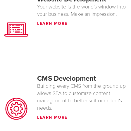
Your website is the world’s window into
your business. Make an impression.
LEARN MORE
CMS Development
Building every CMS from the ground up
allows SFA to customize content
management to better suit our client's
needs.
LEARN MORE