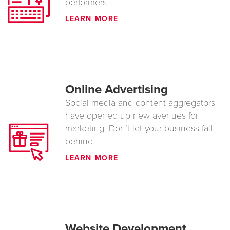
performers.
LEARN MORE
Online Advertising
Social media and content aggregators
have opened up new avenues for
marketing. Don’t let your business fall
behind.
LEARN MORE
Website Development