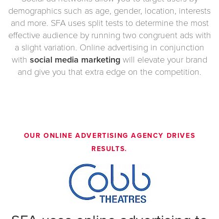
demographics such as age, gender, location, interests
and more. SFA uses split tests to determine the most
effective audience by running two congruent ads with
a slight variation. Online advertising in conjunction
with
social media marketing
will elevate your brand
and give you that extra edge on the competition.
OUR
ONLINE ADVERTISING AGENCY
DRIVES
RESULTS.