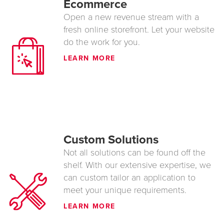
Ecommerce
Open a new revenue stream with a
fresh online storefront. Let your website
do the work for you.
LEARN MORE
Custom Solutions
Not all solutions can be found off the
shelf. With our extensive expertise, we
can custom tailor an application to
meet your unique requirements.
LEARN MORE