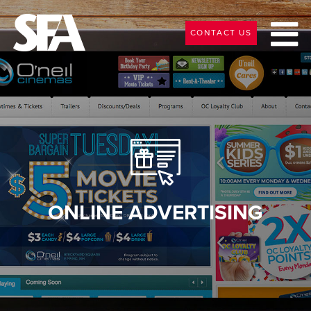
CONTACT US
ONLINE ADVERTISING