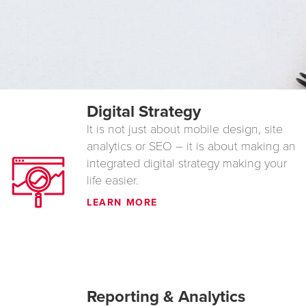
Digital Strategy
It is not just about mobile design, site
analytics or SEO – it is about making an
integrated digital strategy making your
life easier.
LEARN MORE
Reporting & Analytics