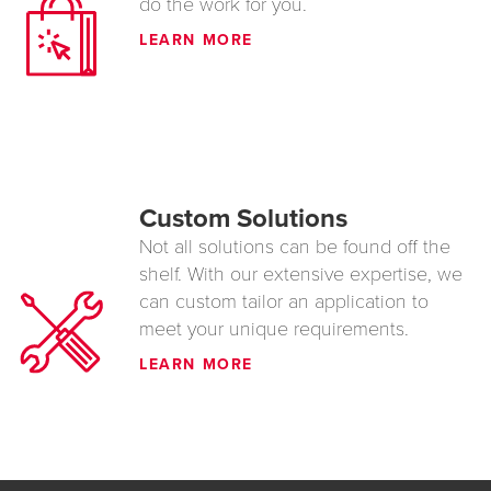
do the work for you.
LEARN MORE
Custom Solutions
Not all solutions can be found off the
shelf. With our extensive expertise, we
can custom tailor an application to
meet your unique requirements.
LEARN MORE