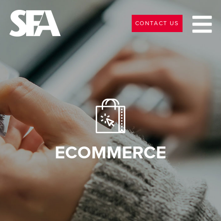
CONTACT US
ECOMMERCE