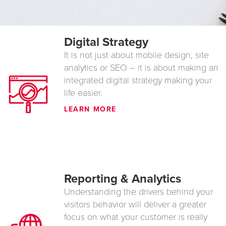
Digital Strategy
It is not just about mobile design, site
analytics or SEO – it is about making an
integrated digital strategy making your
life easier.
LEARN MORE
Reporting & Analytics
Understanding the drivers behind your
visitors behavior will deliver a greater
focus on what your customer is really