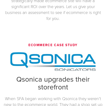
strategically made ecommerce site will have a
significant ROI over the years. Let us give your
business an assessment to see if ecommerce is right
for you.
ECOMMERCE CASE STUDY
Qsonica upgrades their
storefront
When SFA began working with Qsonica they weren’t
new to the ecommerce world. They had a shop set up