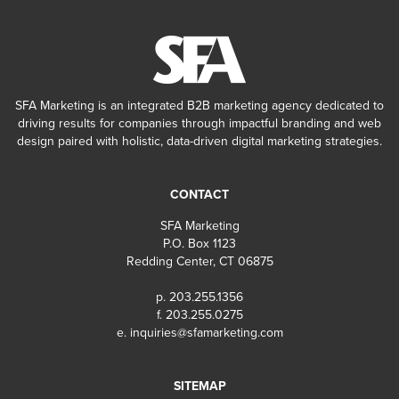
SFA Marketing is an integrated B2B marketing agency dedicated to
driving results for companies through impactful branding and web
design paired with holistic, data-driven digital marketing strategies.
CONTACT
SFA Marketing
P.O. Box 1123
Redding Center, CT 06875
p. 203.255.1356
f. 203.255.0275
e.
inquiries@sfamarketing.com
SITEMAP