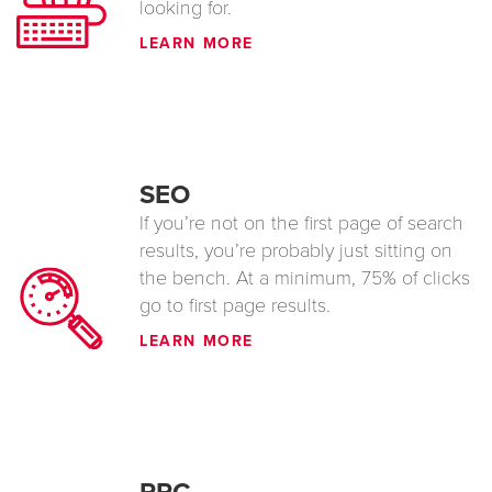
looking for.
LEARN MORE
SEO
If you’re not on the first page of search
results, you’re probably just sitting on
the bench. At a minimum, 75% of clicks
go to first page results.
LEARN MORE