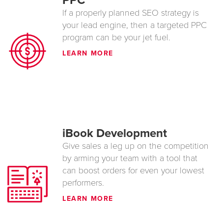
PPC
If a properly planned SEO strategy is
your lead engine, then a targeted PPC
program can be your jet fuel.
LEARN MORE
iBook Development
Give sales a leg up on the competition
by arming your team with a tool that
can boost orders for even your lowest
performers.
LEARN MORE