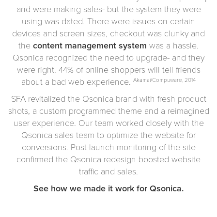
and were making sales- but the system they were
using was dated. There were issues on certain
devices and screen sizes, checkout was clunky and
the
content management system
was a hassle.
Qsonica recognized the need to upgrade- and they
were right. 44% of online shoppers will tell friends
about a bad web experience.
Akamai/Compuware, 2014
SFA revitalized the Qsonica brand with fresh product
shots, a custom programmed theme and a reimagined
user experience. Our team worked closely with the
Qsonica sales team to optimize the website for
conversions. Post-launch monitoring of the site
confirmed the Qsonica redesign boosted website
traffic and sales.
See how we made it work for Qsonica.