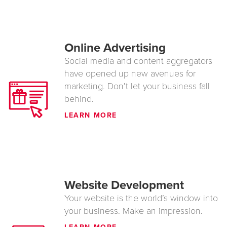
Online Advertising
Social media and content aggregators
have opened up new avenues for
marketing. Don’t let your business fall
behind.
LEARN MORE
Website Development
Your website is the world’s window into
your business. Make an impression.