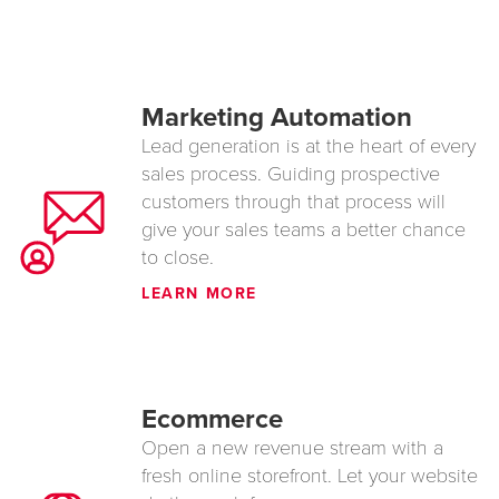
Marketing Automation
Lead generation is at the heart of every
sales process. Guiding prospective
customers through that process will
give your sales teams a better chance
to close.
LEARN MORE
Ecommerce
Open a new revenue stream with a
fresh online storefront. Let your website