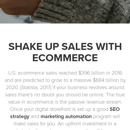
SHAKE UP SALES WITH
ECOMMERCE
U.S. ecommerce sales reached $396 billion in 2016
and are predicted to grow to a massive $684 billion by
2020. (Statista, 2017) If your business revolves around
sales there’s no doubt you should be online. The true
value in ecommerce is the passive revenue stream.
Once your digital storefront is set up a good
SEO
strategy
and
marketing automation
program will
make sales for you. An upfront investment in a