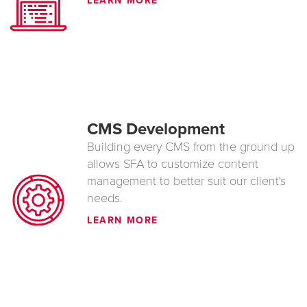
LEARN MORE
CMS Development
Building every CMS from the ground up
allows SFA to customize content
management to better suit our client's
needs.
LEARN MORE