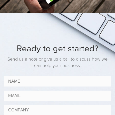
Ready to get started?
Send us a note or give us a call to discuss how we
can help your business.