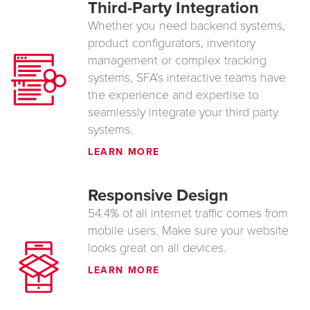
Third-Party Integration
Whether you need backend systems,
product configurators, inventory
management or complex tracking
systems, SFA’s interactive teams have
the experience and expertise to
seamlessly integrate your third party
systems.
LEARN MORE
Responsive Design
54.4% of all internet traffic comes from
mobile users. Make sure your website
looks great on all devices.
LEARN MORE