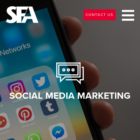
CONTACT US
SOCIAL MEDIA MARKETING