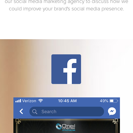
our social media marketing agency to discuss how we
could improve your brand's social media presence.