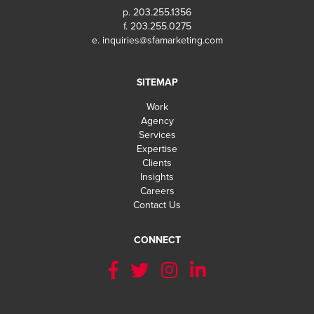
p. 203.255.1356
f. 203.255.0275
e.
inquiries@sfamarketing.com
SITEMAP
Work
Agency
Services
Expertise
Clients
Insights
Careers
Contact Us
CONNECT