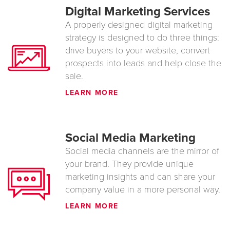
Digital Marketing Services
A properly designed digital marketing
strategy is designed to do three things:
drive buyers to your website, convert
prospects into leads and help close the
sale.
LEARN MORE
Social Media Marketing
Social media channels are the mirror of
your brand. They provide unique
marketing insights and can share your
company value in a more personal way.
LEARN MORE