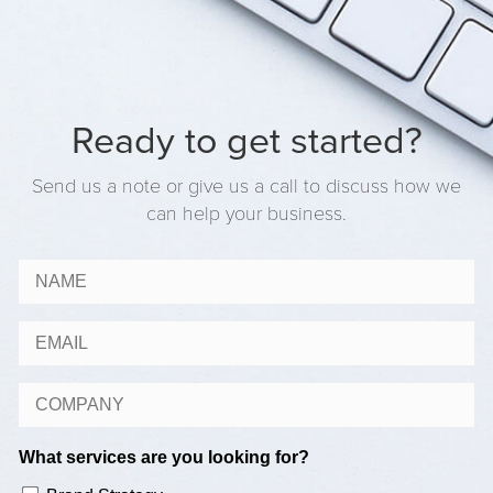
Ready to get started?
Send us a note or give us a call to discuss how we
can help your business.