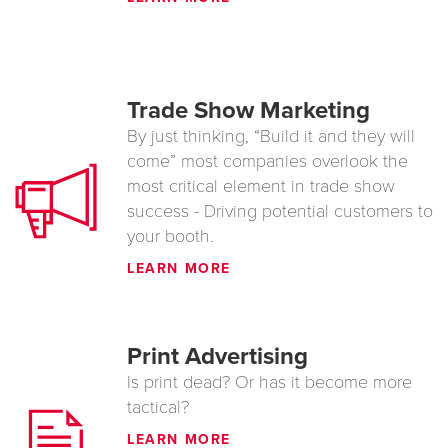
Trade Show Marketing
By just thinking, “Build it and they will
come” most companies overlook the
most critical element in trade show
success - Driving potential customers to
your booth.
LEARN MORE
Print Advertising
Is print dead? Or has it become more
tactical?
LEARN MORE