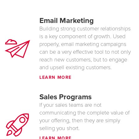
Email Marketing
Building strong customer relationships
is a key component of growth. Used
properly, email marketing campaigns
can be a very effective tool to not only
reach new customers, but to engage
and upsell existing customers.
LEARN MORE
Sales Programs
If your sales teams are not
communicating the complete value of
your offering, then they are simply
selling you short.
LEARN MORE