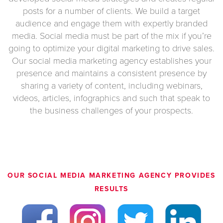
posts for a number of clients. We build a target
audience and engage them with expertly branded
media. Social media must be part of the mix if you’re
going to optimize your digital marketing to drive sales.
Our social media marketing agency establishes your
presence and maintains a consistent presence by
sharing a variety of content, including webinars,
videos, articles, infographics and such that speak to
the business challenges of your prospects.
OUR
SOCIAL MEDIA MARKETING AGENCY
PROVIDES
RESULTS