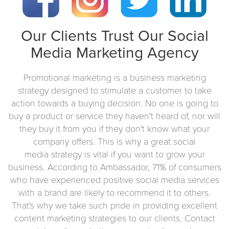
Our Clients Trust Our Social
Media Marketing Agency
Promotional marketing is a business marketing
strategy designed to stimulate a customer to take
action towards a buying decision. No one is going to
buy a product or service they haven't heard of, nor will
they buy it from you if they don't know what your
company offers. This is why a great social
media strategy is vital if you want to grow your
business. According to Ambassador, 71% of consumers
who have experienced positive social media services
with a brand are likely to recommend it to others.
That's why we take such pride in providing excellent
content marketing strategies to our clients. Contact