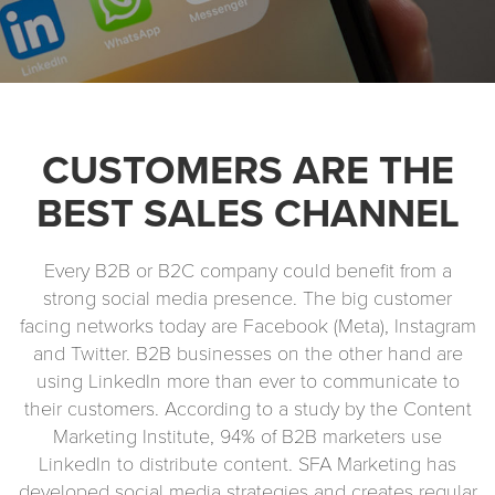
CUSTOMERS ARE THE
BEST SALES CHANNEL
Every B2B or B2C company could benefit from a
strong social media presence. The big customer
facing networks today are Facebook (Meta), Instagram
and Twitter. B2B businesses on the other hand are
using LinkedIn more than ever to communicate to
their customers. According to a study by the Content
Marketing Institute, 94% of B2B marketers use
LinkedIn to distribute content. SFA Marketing has
developed social media strategies and creates regular