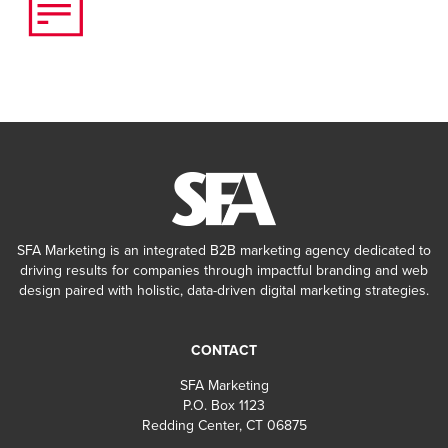
SFA Marketing is an integrated B2B marketing agency dedicated to
driving results for companies through impactful branding and web
design paired with holistic, data-driven digital marketing strategies.
CONTACT
SFA Marketing
P.O. Box 1123
Redding Center, CT 06875