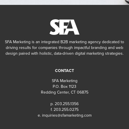
SFA Marketing is an integrated B2B marketing agency dedicated to
driving results for companies through impactful branding and web
design paired with holistic, data-driven digital marketing strategies.
CONTACT
SFA Marketing
P.O. Box 1123
Redding Center, CT 06875
p. 203.255.1356
f. 203.255.0275
e.
inquiries@sfamarketing.com