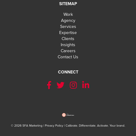
SITEMAP
Work
Agency
Services
Expertise
Clients
Insights
Careers
Contact Us
CONNECT
LET'S GE
© 2026 SFA Marketing |
Privacy Policy
| Calibrate. Differentiate. Activate. Your brand.