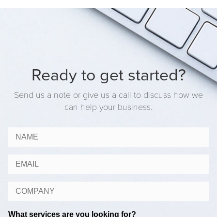
Ready to get started?
Send us a note or give us a call to discuss how we
can help your business.