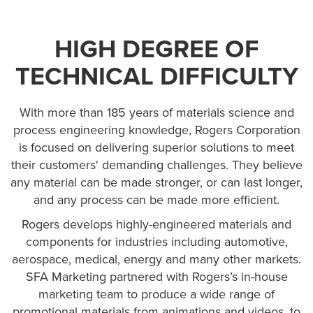
HIGH DEGREE OF
TECHNICAL DIFFICULTY
With more than 185 years of materials science and
process engineering knowledge, Rogers Corporation
is focused on delivering superior solutions to meet
their customers' demanding challenges. They believe
any material can be made stronger, or can last longer,
and any process can be made more efficient.
Rogers develops highly-engineered materials and
components for industries including automotive,
aerospace, medical, energy and many other markets.
SFA Marketing partnered with Rogers’s in-house
marketing team to produce a wide range of
promotional materials from animations and videos, to