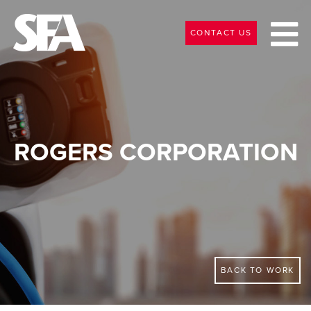
CONTACT US
ROGERS CORPORATION
BACK TO WORK