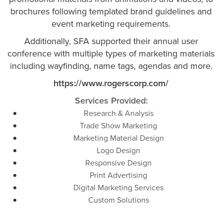
brochures following templated brand guidelines and
event marketing requirements.
Additionally, SFA supported their annual user
conference with multiple types of marketing materials
including wayfinding, name tags, agendas and more.
https://www.rogerscorp.com/
Services Provided:
Research & Analysis
Trade Show Marketing
Marketing Material Design
Logo Design
Responsive Design
Print Advertising
Digital Marketing Services
Custom Solutions