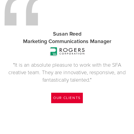
Susan Reed
Marketing Communications Manager
"It is an absolute pleasure to work with the SFA
creative team. They are innovative, responsive, and
fantastically talented."
OUR CLIENTS