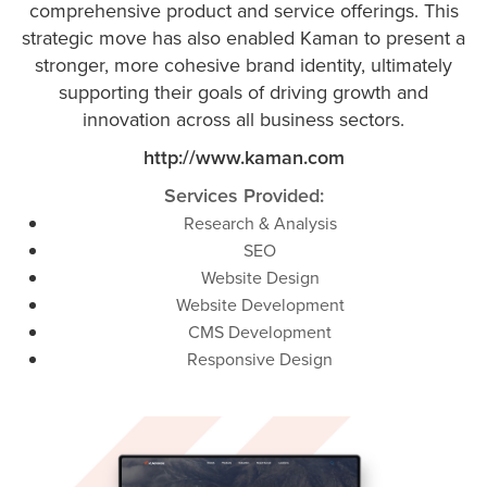
comprehensive product and service offerings. This
strategic move has also enabled Kaman to present a
stronger, more cohesive brand identity, ultimately
supporting their goals of driving growth and
innovation across all business sectors​.
http://www.kaman.com
Services Provided:
Research & Analysis
SEO
Website Design
Website Development
CMS Development
Responsive Design