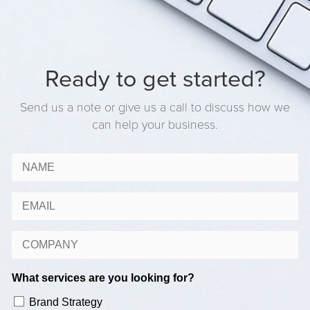
Ready to get started?
Send us a note or give us a call to discuss how we
can help your business.