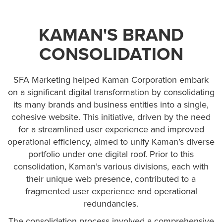
KAMAN'S BRAND
CONSOLIDATION
SFA Marketing helped Kaman Corporation embark
on a significant digital transformation by consolidating
its many brands and business entities into a single,
cohesive website. This initiative, driven by the need
for a streamlined user experience and improved
operational efficiency, aimed to unify Kaman’s diverse
portfolio under one digital roof. Prior to this
consolidation, Kaman’s various divisions, each with
their unique web presence, contributed to a
fragmented user experience and operational
redundancies.
The consolidation process involved a comprehensive