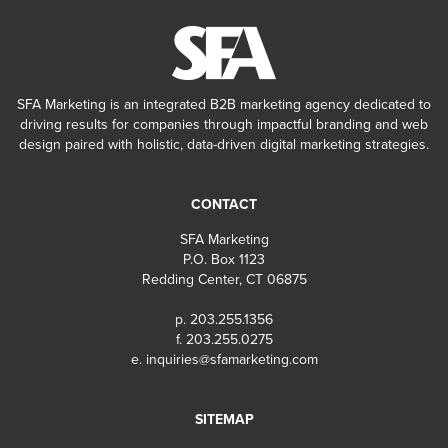
SFA Marketing is an integrated B2B marketing agency dedicated to
driving results for companies through impactful branding and web
design paired with holistic, data-driven digital marketing strategies.
CONTACT
SFA Marketing
P.O. Box 1123
Redding Center, CT 06875
p. 203.255.1356
f. 203.255.0275
e.
inquiries@sfamarketing.com
SITEMAP