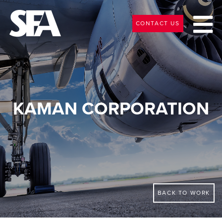
CONTACT US
KAMAN CORPORATION
BACK TO WORK