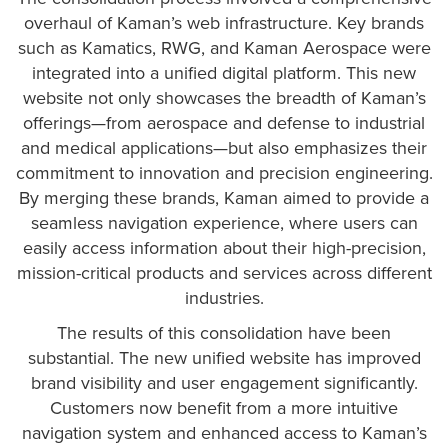
overhaul of Kaman’s web infrastructure. Key brands
such as Kamatics, RWG, and Kaman Aerospace were
integrated into a unified digital platform. This new
website not only showcases the breadth of Kaman’s
offerings—from aerospace and defense to industrial
and medical applications—but also emphasizes their
commitment to innovation and precision engineering.
By merging these brands, Kaman aimed to provide a
seamless navigation experience, where users can
easily access information about their high-precision,
mission-critical products and services across different
industries.
The results of this consolidation have been
substantial. The new unified website has improved
brand visibility and user engagement significantly.
Customers now benefit from a more intuitive
navigation system and enhanced access to Kaman’s