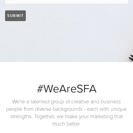
#WeAreSFA
We’re a talented group of creative and business
people from diverse backgrounds - each with unique
strengths. Together, we make your marketing that
much better.