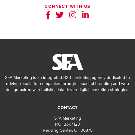
CONNECT WITH US
SFA Marketing is an integrated B2B marketing agency dedicated to
driving results for companies through impactful branding and web
design paired with holistic, data-driven digital marketing strategies.
CONTACT
SFA Marketing
P.O. Box 1123
Redding Center, CT 06875