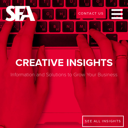
CONTACT US
CREATIVE INSIGHTS
Information and Solutions to Grow Your Business
SEE ALL INSIGHTS