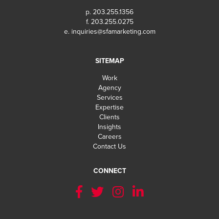
p. 203.255.1356
f. 203.255.0275
e.
inquiries@sfamarketing.com
SITEMAP
Work
Agency
Services
Expertise
Clients
Insights
Careers
Contact Us
CONNECT