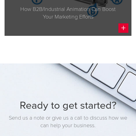
BRAND STRATEGY
How B2B/Industrial Animation Can Boost
CREATIVE
Your Marketing Efforts
INTERACTIVE
+
MARKETING
Ready to get started?
Send us a note or give us a call to discuss how we
can help your business.