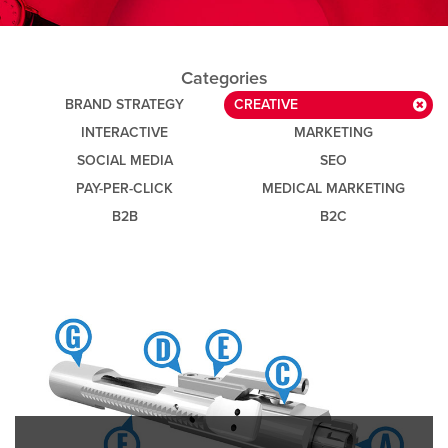
Categories
BRAND STRATEGY
CREATIVE
INTERACTIVE
MARKETING
SOCIAL MEDIA
SEO
PAY-PER-CLICK
MEDICAL MARKETING
B2B
B2C