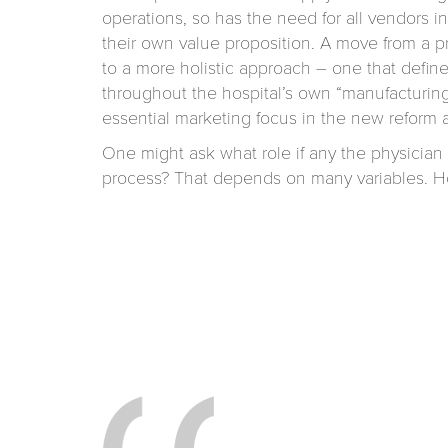
operations, so has the need for all vendors in
their own value proposition. A move from a
to a more holistic approach – one that define
throughout the hospital’s own “manufacturing
essential marketing focus in the new reform a
One might ask what role if any the physician w
process? That depends on many variables. Ho