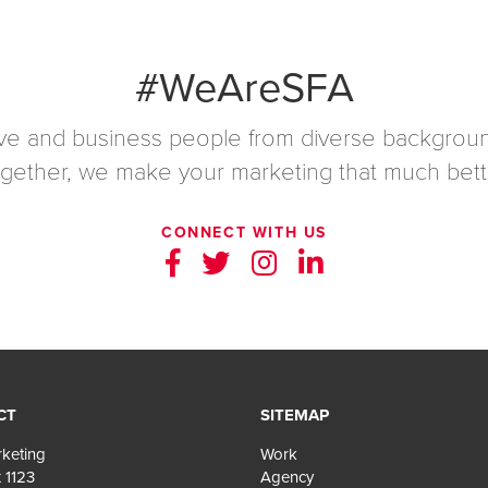
#WeAreSFA
ive and business people from diverse backgroun
gether, we make your marketing that much bett
CONNECT WITH US
CT
SITEMAP
keting
Work
 1123
Agency