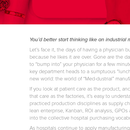
You’d better start thinking like an industrial
Let’s face it, the days of having a physician b
because he likes it are over. Gone are the da
to “bump into” your physician for a few minute
key department heads to a sumptuous “lunch
new world: the world of “Med-dustrial” manuf
If you look at patient care as the product, an
that care as the factories, it’s easy to under
practiced production disciplines as supply c
lean enterprise, Kanban, ROI analysis, GPOs 
into the collective hospital purchasing vocabu
As hospitals continue to apply manufacturing