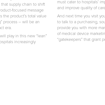
must cater to hospitals’ im
 that supply chain to shift
and improve quality of care
 product-focused message
s the product’s total value
And next time you visit yo
” process – will be an
to talk to a purchasing, s
ct era.
provide you with more mark
of medical device marketin
ill play in this new “lean”
“gatekeepers” that grant pr
spitals increasingly