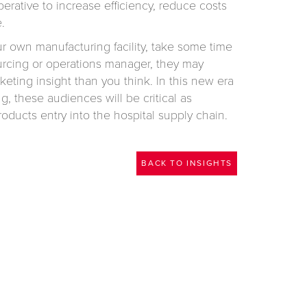
perative to increase efficiency, reduce costs
.
ur own manufacturing facility, take some time
ourcing or operations manager, they may
eting insight than you think. In this new era
g, these audiences will be critical as
oducts entry into the hospital supply chain.
BACK TO INSIGHTS