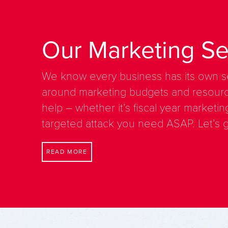
Our Marketing Se
We know every business has its own s
around marketing budgets and resourc
help – whether it’s fiscal year marketin
targeted attack you need ASAP. Let’s 
READ MORE