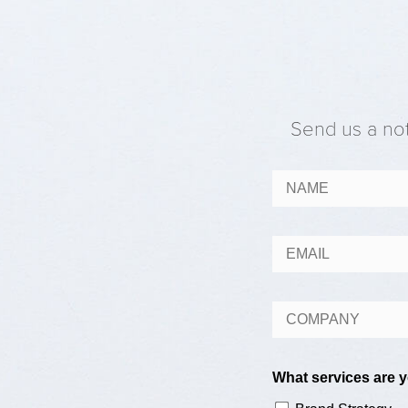
Send us a not