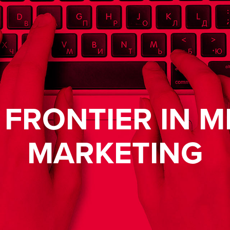
 FRONTIER IN M
MARKETING