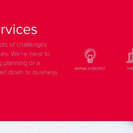
rvices
ets of challenges
es. We’re here to
g planning or a
BRAND STRATEGY
CR
get down to business.