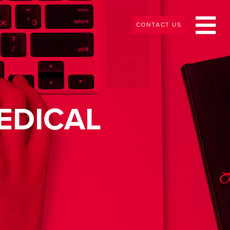
CONTACT US
EDICAL