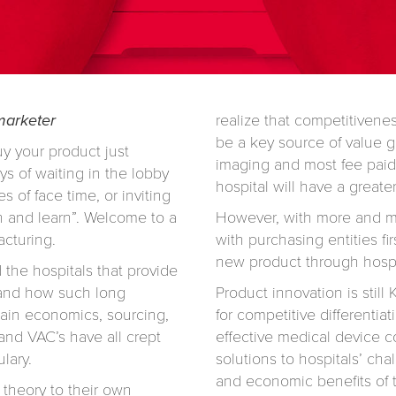
 marketer
realize that competitivene
be a key source of value g
uy your product just
imaging and most fee paid
ys of waiting in the lobby
hospital will have a greate
s of face time, or inviting
 and learn”. Welcome to a
However, with more and mor
acturing.
with purchasing entities fir
new product through hosp
d the hospitals that provide
stand how such long
Product innovation is still
hain economics, sourcing,
for competitive differentia
and VAC’s have all crept
effective medical device c
lary.
solutions to hospitals’ cha
and economic benefits of t
 theory to their own