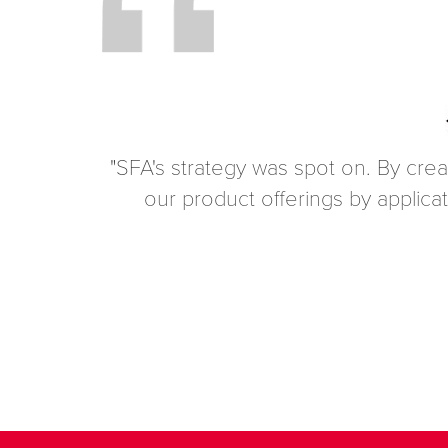
"SFA's strategy was spot on. By crea
our product offerings by applica