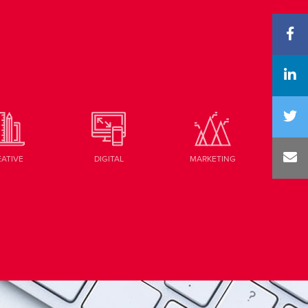
EATIVE
DIGITAL
MARKETING