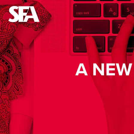
A NEW