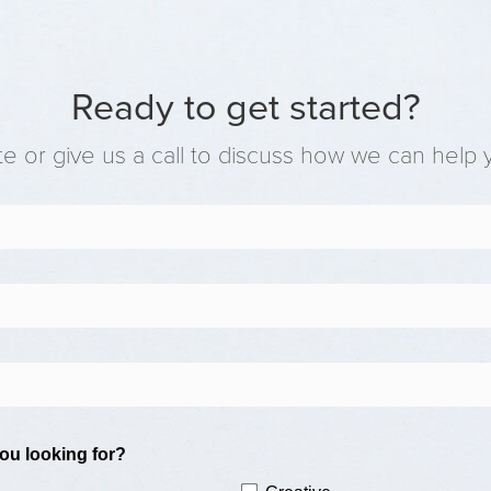
Ready to get started?
e or give us a call to discuss how we can help 