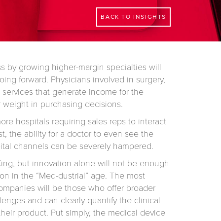
BACK TO INSIGHTS
ss by growing higher-margin specialties will
oing forward. Physicians involved in surgery,
 services that generate income for the
r weight in purchasing decisions.
e hospitals requiring sales reps to interact
st, the ability for a doctor to even see the
ital channels can be severely hampered.
 King, but innovation alone will not be enough
­tion in the “Med-dustrial” age. The most
ompanies will be those who offer broad­er
llenges and can clearly quantify the clinical
heir product. Put simply, the medical device