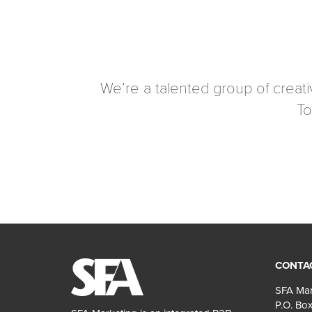
We’re a talented group of creat
To
CONTA
SFA Mar
P.O. Box