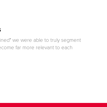
efined" we were able to truly segment
 become far more relevant to each