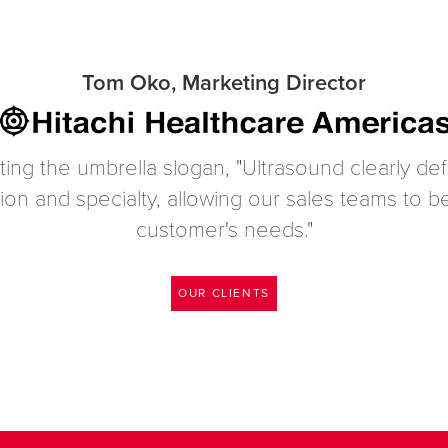
Tom Oko, Marketing Director
ting the umbrella slogan, "Ultrasound clearly d
tion and specialty, allowing our sales teams to
customer's needs."
OUR CLIENTS