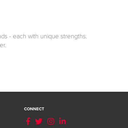
ds - each with unique strengths.
er.
CONNECT