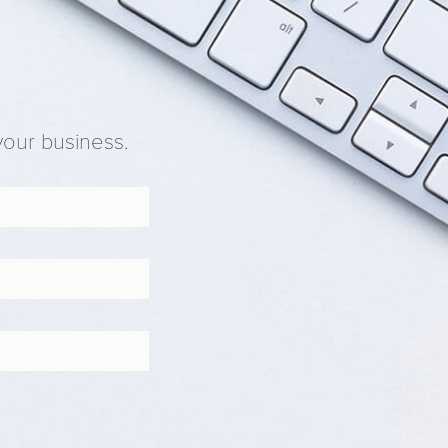
your business.