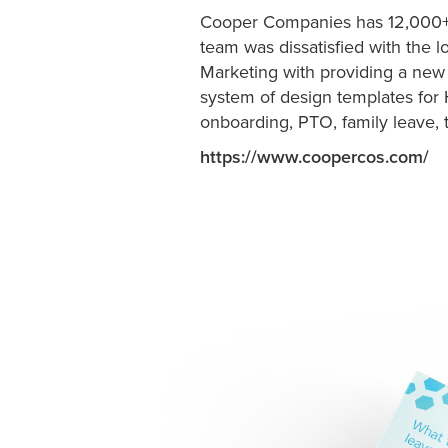
Cooper Companies has 12,000+
team was dissatisfied with the 
Marketing with providing a new
system of design templates for 
onboarding, PTO, family leave, 
https://www.coopercos.com/