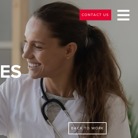
CONTACT US
ES
BACK TO WORK