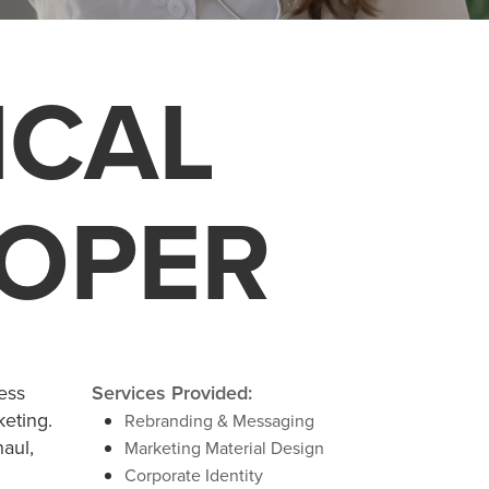
ICAL
LOPER
ess
Services Provided:
keting.
Rebranding & Messaging
aul,
Marketing Material Design
Corporate Identity