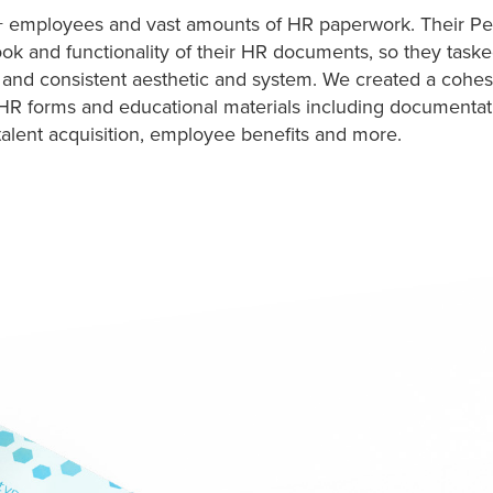
 employees and vast amounts of HR paperwork. Their Pe
look and functionality of their HR documents, so they task
 and consistent aesthetic and system. We created a cohes
HR forms and educational materials including documentat
talent acquisition, employee benefits and more.