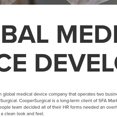
BAL MED
CE DEVE
n global medical device company that operates two busin
urgical. CooperSurgical is a long-term client of SFA Mar
ople team decided all of their HR forms needed an overh
a clean look and feel.