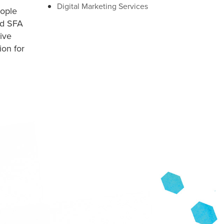
Digital Marketing Services
ople
ed SFA
ive
ion for