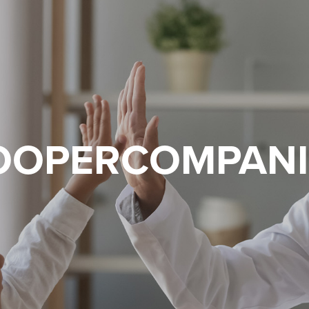
OOPERCOMPANI