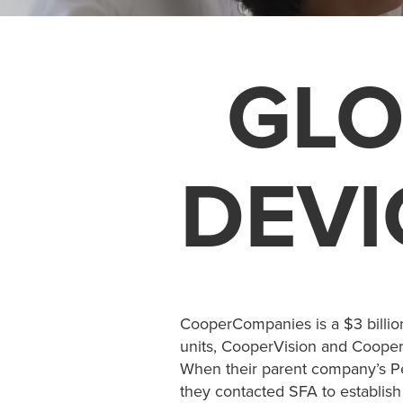
GLO
DEVI
CooperCompanies is a $3 billio
units, CooperVision and CooperS
When their parent company’s Pe
they contacted SFA to establish 